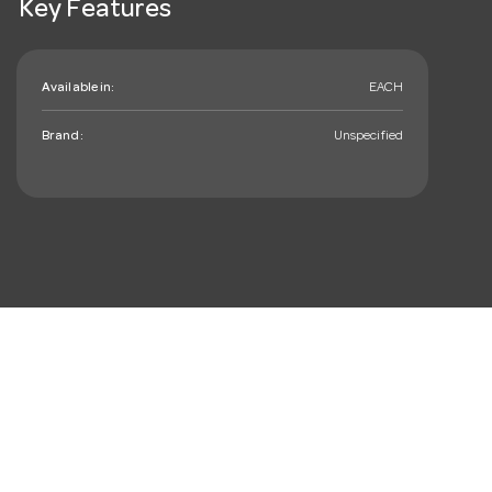
Key Features
Available in:
EACH
Brand:
Unspecified
mail_outline