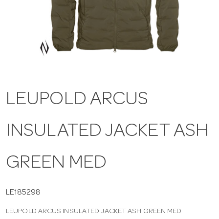
a
v
i
LEUPOLD ARCUS
g
INSULATED JACKET ASH
a
t
GREEN MED
i
LE185298
LEUPOLD ARCUS INSULATED JACKET ASH GREEN MED
o