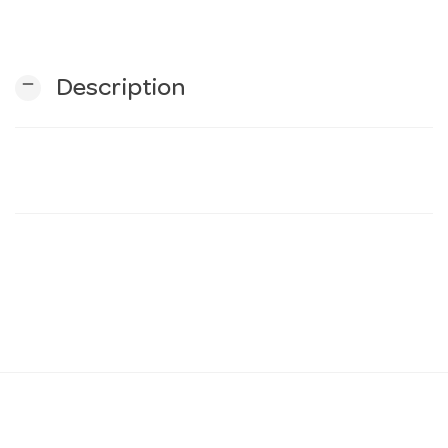
n
remove
Description