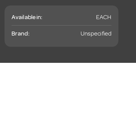
Available in:
EACH
Brand:
Unspecified