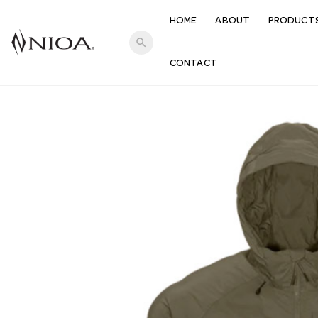
HOME
ABOUT
PRODUCT
search
CONTACT