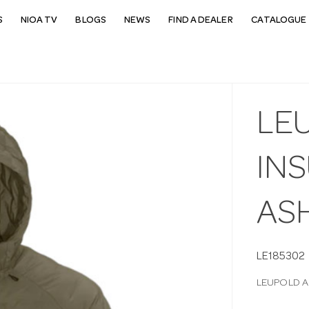
S
NIOA TV
BLOGS
NEWS
FIND A DEALER
CATALOGUE 
LE
IN
AS
LE185302
LEUPOLD A