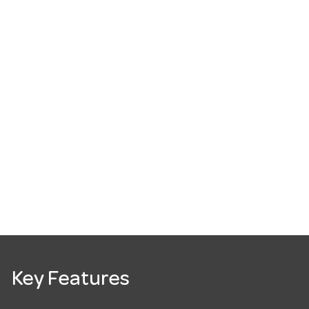
Key Features