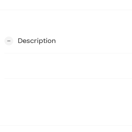
Description
remove