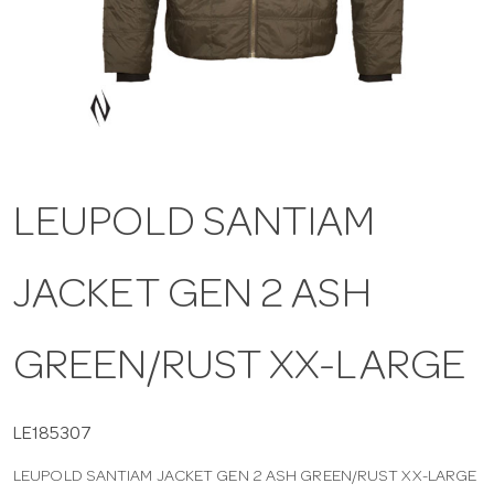
a
v
i
LEUPOLD SANTIAM
g
JACKET GEN 2 ASH
a
t
GREEN/RUST XX-LARGE
i
LE185307
LEUPOLD SANTIAM JACKET GEN 2 ASH GREEN/RUST XX-LARGE
o