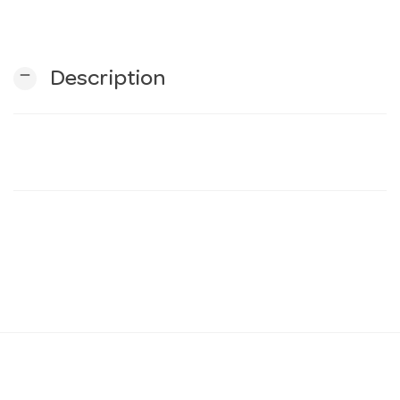
n
remove
Description