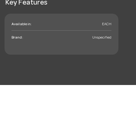
Key Features
Available in:
EACH
Brand:
Unspecified
mail_outline