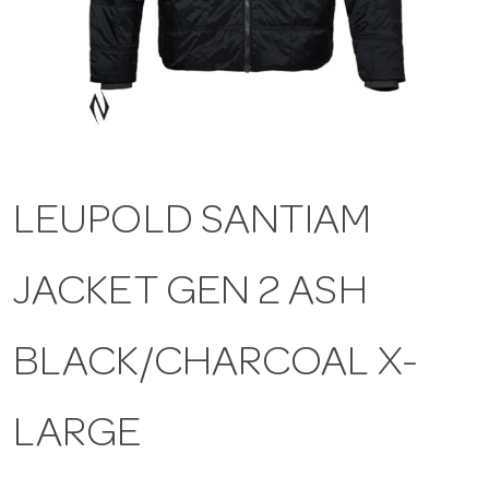
a
v
i
LEUPOLD SANTIAM
g
JACKET GEN 2 ASH
a
t
BLACK/CHARCOAL X-
i
LARGE
o