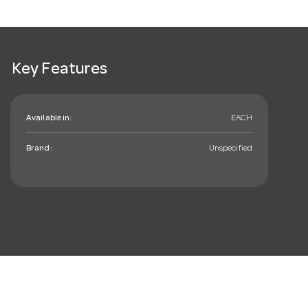
Key Features
Available in:
EACH
Brand:
Unspecified