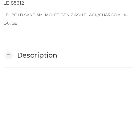
LE185312
LEUPOLD SANTIAM JACKET GEN 2 ASH BLACK/CHARCOAL X-
n
LARGE
remove
Description