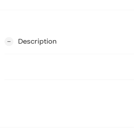
Description
remove