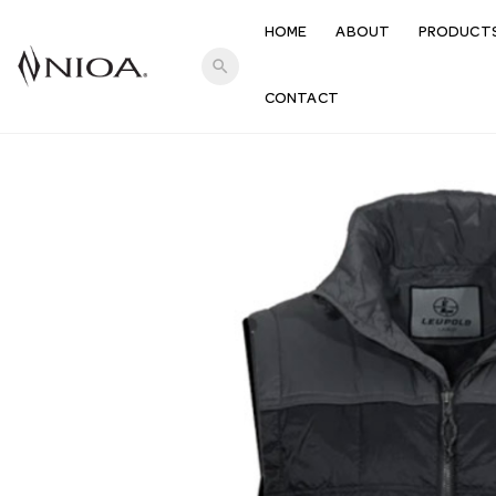
HOME
ABOUT
PRODUCT
search
CONTACT