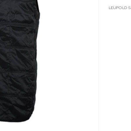
LEUPOLD S