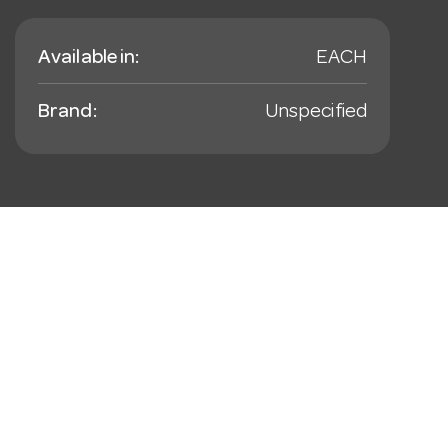
Available in:
EACH
Brand:
Unspecified