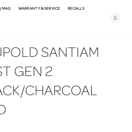
/ MAG
WARRANTY & SERVICE
RECALLS
person
UPOLD SANTIAM
ST GEN 2
ACK/CHARCOAL
D