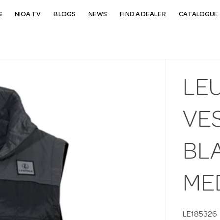
S
NIOA TV
BLOGS
NEWS
FIND A DEALER
CATALOGUE 
LE
VE
BL
ME
LE185326