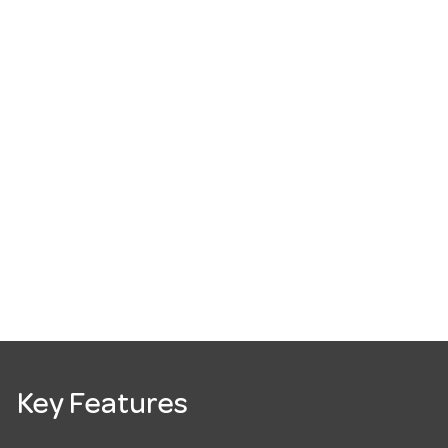
Key Features