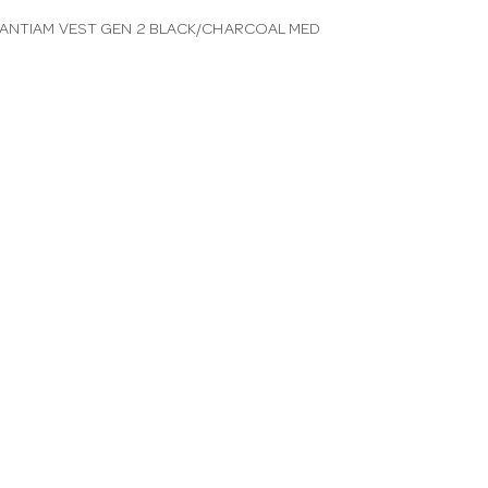
ANTIAM VEST GEN 2 BLACK/CHARCOAL MED