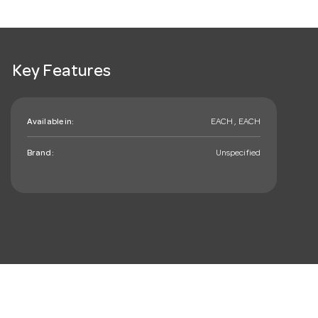
Key Features
Available in:
EACH , EACH
Brand:
Unspecified