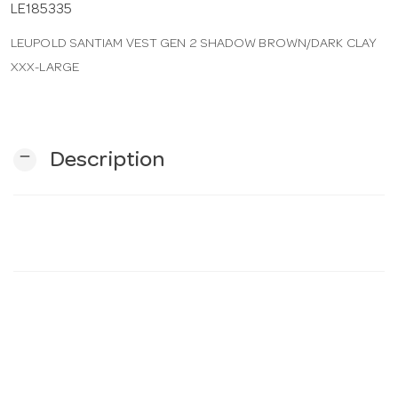
LE185335
LEUPOLD SANTIAM VEST GEN 2 SHADOW BROWN/DARK CLAY
n
XXX-LARGE
remove
Description