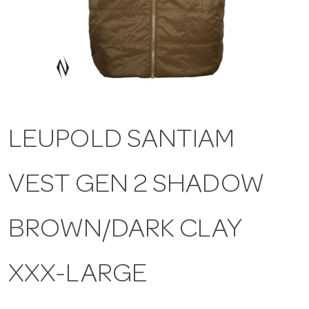
a
v
i
LEUPOLD SANTIAM
g
VEST GEN 2 SHADOW
a
t
BROWN/DARK CLAY
i
XXX-LARGE
o