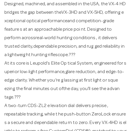
Designed, machined, and assembled in the USA, the VX-4 HD
bridges the gap between theVX-3HD and VX-5HD, offering e
xceptional optical performanceand competition-grade
feature s at an approachable price poi nt. Designed to
perform acrossreal-world hunting conditions , it delivers
trusted clarity,dependable precision, and rug ged reliability in
a lightweig ht hunting riflescope.???
At its core is Leupold's Elite Op tical System, engineered for s
uperior low-light performance,glare reduction, and edge-to-
edge clarity. Whether you’re g lassing at first light or sque
ezing the final minutes out ofthe day, you’ll see the advan
tage.???
A two-turn CDS-ZL2 e levation dial delivers precise ,
repeatable tracking, while t he push-button ZeroLock ensure
s a secure and dependable retu rn to zero. Every VX-4HD is el