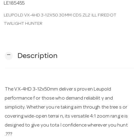
LE185455
LEUPOLD VX-4HD 3-12X50 30MM CDS ZL2 ILL FIREDOT
n
TWILIGHT HUNTER
remove
Description
The VX-4HD 3-12x50mm deliver s proven Leupold
performance f or those who demand reliabilit y and
simplicity. Whether you re taking aim through the tree s or
covering wide-open terrai n, its versatile 4:1 zoom rang e is
designed to give you tota l confidence wherever you hunt
.???