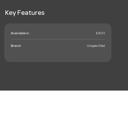
Key Features
Available in:
EACH
Brand:
Unspecified
mail_outline