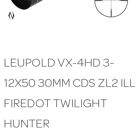
a
v
i
LEUPOLD VX-4HD 3-
g
12X50 30MM CDS ZL2 ILL
a
t
FIREDOT TWILIGHT
i
HUNTER
o