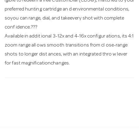
igible to redeem a free CustomDial (CDS®), matched to your
preferred hunting cartridge an d environmental conditions,
soyou can range, dial, and takeevery shot with complete
conf idence.???
Available in addit ional 3-12x and 4-16x configur ations, its 4:1
zoom range all ows smooth transitions from cl ose-range
shots to longer dist ances, with an integrated thro w lever
for fast magnificationchanges.