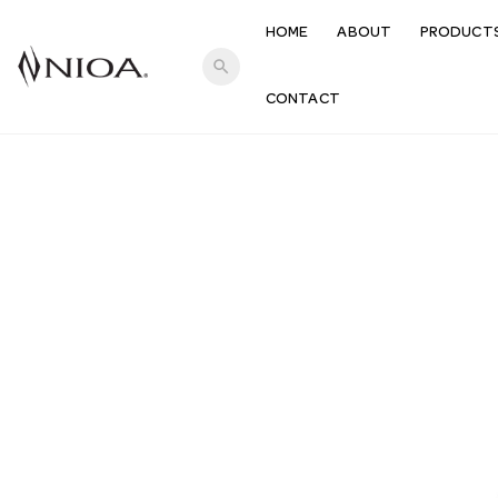
HOME
ABOUT
PRODUCT
search
CONTACT