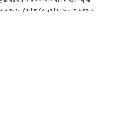
aranteed t o perform for?life, or we'll r epair
or practicing at the ?range, this spotter should