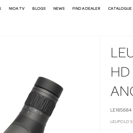
S
NIOA TV
BLOGS
NEWS
FIND A DEALER
CATALOGUE 
LEU
HD
AN
LE185684
LEUPOLD S