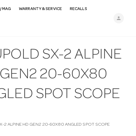
/ MAG
WARRANTY & SERVICE
RECALLS
person
POLD SX-2 ALPINE
 GEN2 20-60X80
GLED SPOT SCOPE
X-2 ALPINE HD GEN2 20-60X80 ANGLED SPOT SCOPE