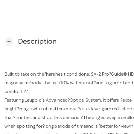
Description
remove
Built to take on the?harshes t conditions, SX-2 Pro?Guide® 
magnesium?body t hat is 100% waterproof?and fog proof and a
comfor t.??
Featuring Leupold’s Adva nced?Optical System, it offers ?excel
bright?imag e when it matters most,?elite- level glare reduction
that?hunters and shoo ters demand.?The angled eyepie ce allo
when spo tting for?long periods of timeand is?better for viewing