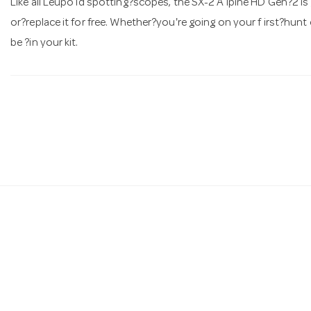
Like all Leupo ld spotting?scopes, the SX-2 A lpine HD Gen?2 is gu
or?replace it for free. Whether?you're going on your f irst?hunt 
be ?in your kit.