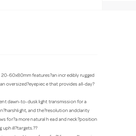
HD 20-60x80mm features?an incr edibly rugged
n oversized?eyepiec e that provides all-day?
lent dawn-to-dusk light transmission for a
 in?harshlight, and the?resolution andclarity
ws for?a more natural h ead and neck?position
 uph ill?targets.??