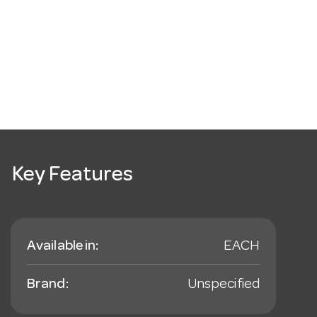
Key Features
Available in:
EACH
Brand:
Unspecified