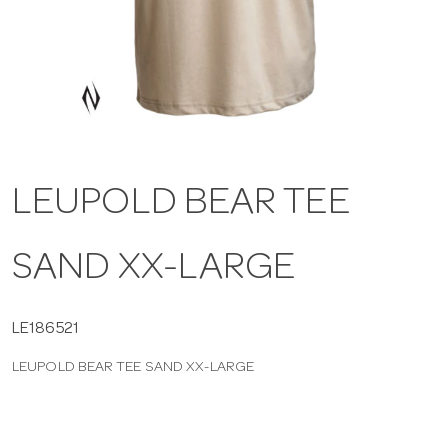
a
v
i
LEUPOLD BEAR TEE
g
SAND XX-LARGE
a
t
LE186521
LEUPOLD BEAR TEE SAND XX-LARGE
i
o