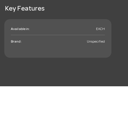
Key Features
Available in:
EACH
Brand:
Unspecified
mail_outline