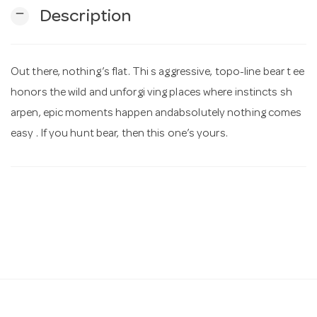
remove
Description
n
Out there, nothing’s flat. Thi s aggressive, topo-line bear t ee
honors the wild and unforgi ving places where instincts sh
arpen, epic moments happen andabsolutely nothing comes
easy . If you hunt bear, then this one’s yours.