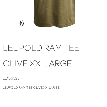
a
v
i
LEUPOLD RAM TEE
g
OLIVE XX-LARGE
a
t
LE186525
LEUPOLD RAM TEE OLIVE XX-LARGE
i
o