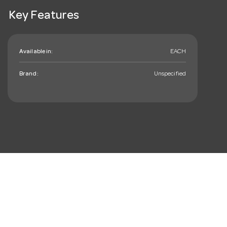
Key Features
Available in:
EACH
Brand:
Unspecified
mail_outline