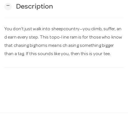
remove
Description
n
You don’t just walk into sheepcountry—you climb, suffer, an
d earn every step. This topo-l ine ram is for those who know
that chasing bighorns means ch asing something bigger
than a tag. If this sounds like you, then this is your tee.