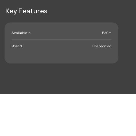
Key Features
Available in:
EACH
Brand:
Unspecified
mail_outline