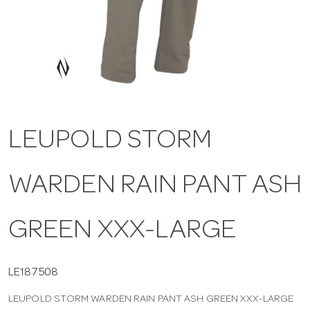
a
v
i
LEUPOLD STORM
g
WARDEN RAIN PANT ASH
a
t
GREEN XXX-LARGE
i
LE187508
LEUPOLD STORM WARDEN RAIN PANT ASH GREEN XXX-LARGE
o