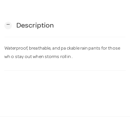
n
remove
Description
Waterproof, breathable, and pa ckable rain pants for those
wh o stay out when storms roll in .