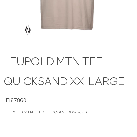
a
v
i
LEUPOLD MTN TEE
g
QUICKSAND XX-LARGE
a
t
LE187860
LEUPOLD MTN TEE QUICKSAND XX-LARGE
i
o