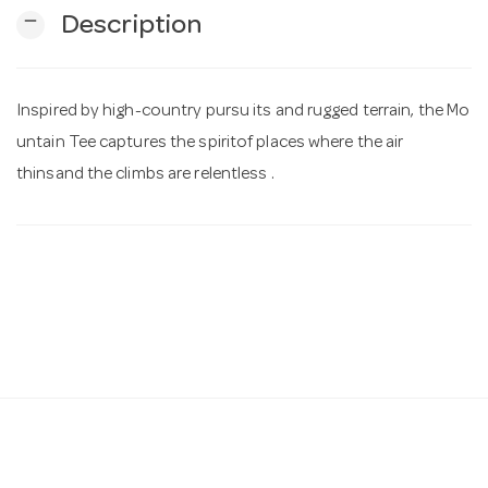
remove
Description
n
Inspired by high-country pursu its and rugged terrain, the Mo
untain Tee captures the spiritof places where the air
thinsand the climbs are relentless .