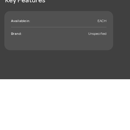
Key Features
Available in:
EACH
Brand:
Unspecified
mail_outline