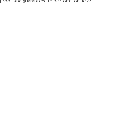
 proof, and guaranteed to pe rform for life.??