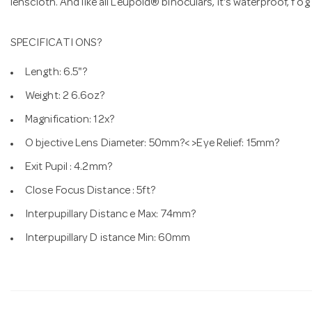
lenscloth. And like all Leupold® binoculars, it's waterproof, f og
SPECIFICATI ONS?
Length: 6.5"?
Weight: 2 6.6oz?
Magnification: 12x?
O bjective Lens Diameter: 50mm?< >Eye Relief: 15mm?
Exit Pupil : 4.2mm?
Close Focus Distance : 5ft?
Interpupillary Distanc e Max: 74mm?
Interpupillary D istance Min: 60mm