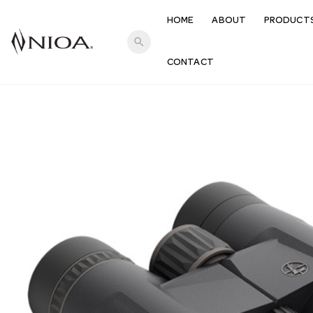
HOME
ABOUT
PRODUCT
search
CONTACT