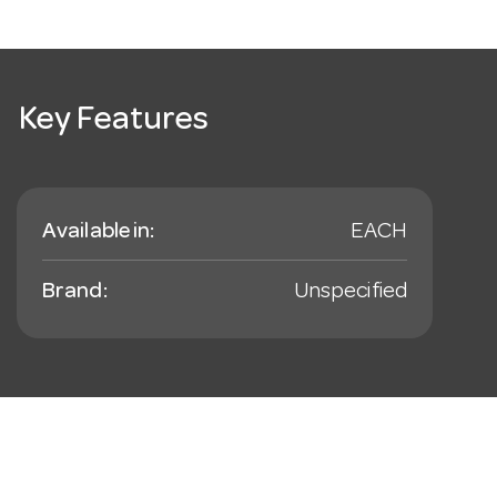
Key Features
Available in:
EACH
Brand:
Unspecified