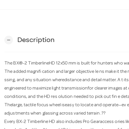
Description
remove
The BX®-2 TimberlineHD 12x50 mm is built for hunters who w
The added magnifi cation and larger objective le ns make it the 
ssing, and any situation wheredistance and detail matter. A t i
engineered to maximize light transmissionfor clearer images at d
conditions, and the HD res olution needed to pick out fin e de
Thelarge, tactile focus wheel iseasy to locate and operate—ev e
adjustments when glassing across varied terrain .??
Every BX-2 Timberline HD also includes Pro Gearaccess ories li