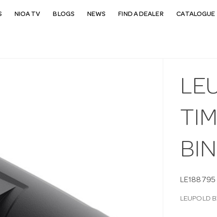
S
NIOA TV
BLOGS
NEWS
FIND A DEALER
CATALOGUE 
LE
TIM
BI
LE188795
LEUPOLD B