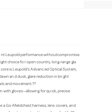
a nt Leupold performance withoutcompromise.
right choice fo r open country, long-range gla
ts core is Leupold's Advanc ed Optical System,
awn an d dusk, glare reduction in bri ght
tails and movement.??
n with gloves—allowing for qu ick, precise
ke a Go Afieldchest harness, lens covers, and