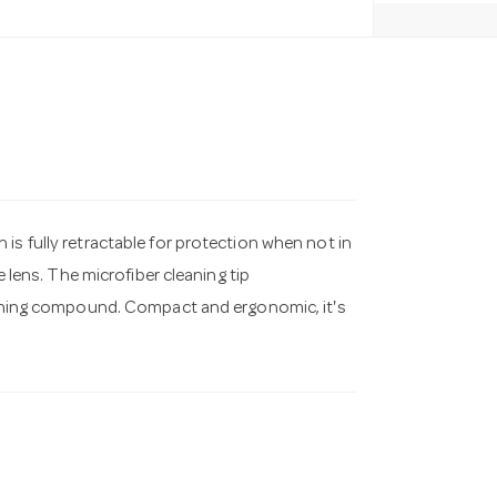
is fully retractable for protection when not in
e lens. The microfiber cleaning tip
leaning compound. Compact and ergonomic, it's