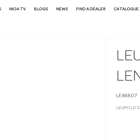
S
NIOA TV
BLOGS
NEWS
FIND A DEALER
CATALOGUE 
LE
LE
LE48807
LEUPOLD S