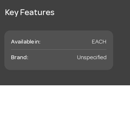
Key Features
Available in:
EACH
Brand:
Unspecified