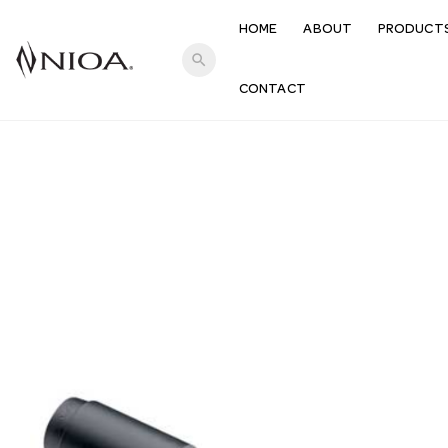
HOME
ABOUT
PRODUCT
search
CONTACT