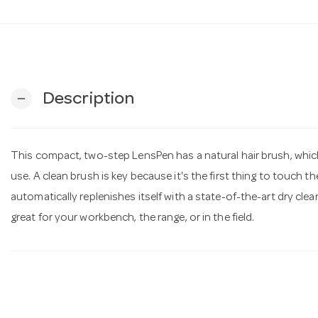
Description
remove
This compact, two-step LensPen has a natural hair brush, which 
use. A clean brush is key because it's the first thing to touch th
automatically replenishes itself with a state-of-the-art dry c
great for your workbench, the range, or in the field.