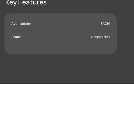
Key Features
Available in:
EACH
Brand:
Unspecified
mail_outline