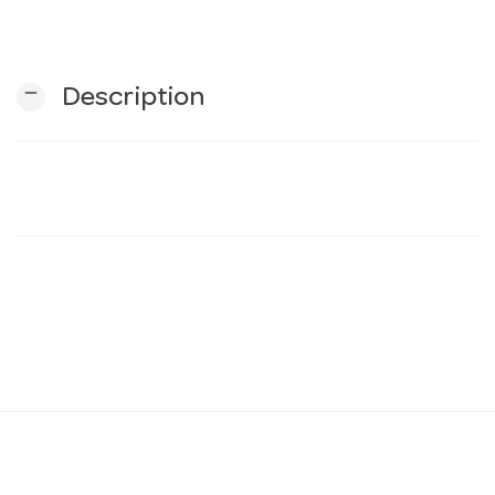
n
remove
Description