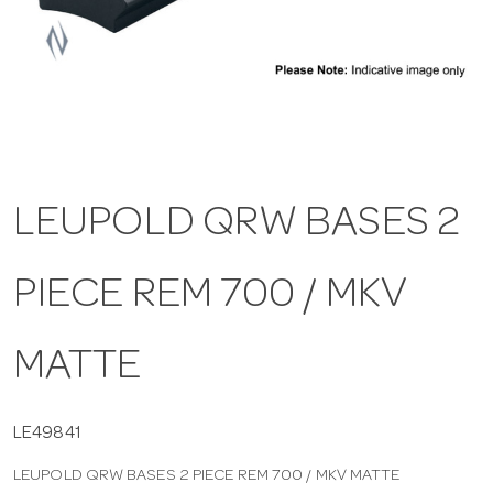
a
v
i
LEUPOLD QRW BASES 2
g
PIECE REM 700 / MKV
a
t
MATTE
i
LE49841
LEUPOLD QRW BASES 2 PIECE REM 700 / MKV MATTE
o