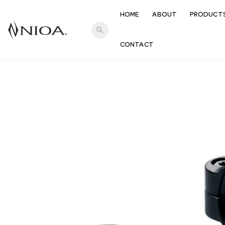
HOME
ABOUT
PRODUCT
search
CONTACT