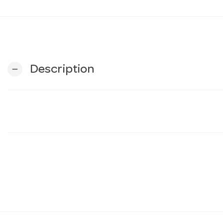
Description
remove