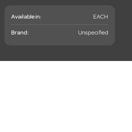
Available in:
EACH
Brand:
Unspecified