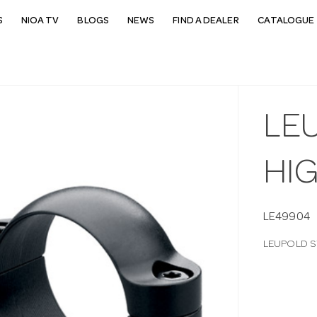
S
NIOA TV
BLOGS
NEWS
FIND A DEALER
CATALOGUE 
LEU
HI
LE49904
LEUPOLD S