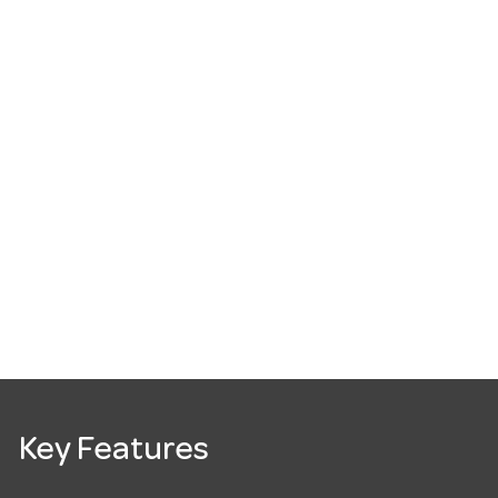
Key Features