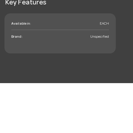
Key Features
Available in:
EACH
Brand:
Unspecified
mail_outline