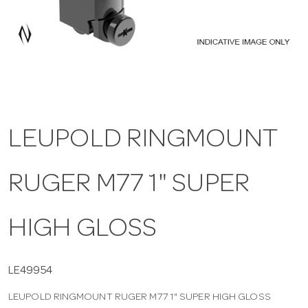
a
v
i
LEUPOLD RINGMOUNT
g
RUGER M77 1" SUPER
a
t
HIGH GLOSS
i
LE49954
LEUPOLD RINGMOUNT RUGER M77 1" SUPER HIGH GLOSS
o