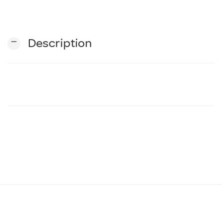
n
remove
Description