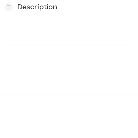
remove
Description
n