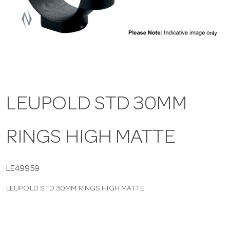
a
v
i
LEUPOLD STD 30MM
g
RINGS HIGH MATTE
a
t
LE49959
LEUPOLD STD 30MM RINGS HIGH MATTE
i
o