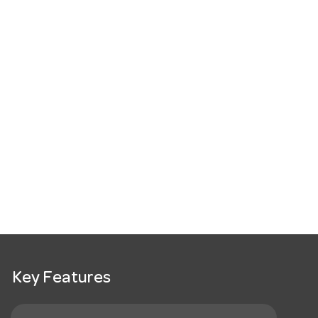
Key Features