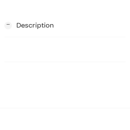
n
remove
Description