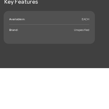
Key Features
Available in:
EACH
Brand:
Unspecified
mail_outline