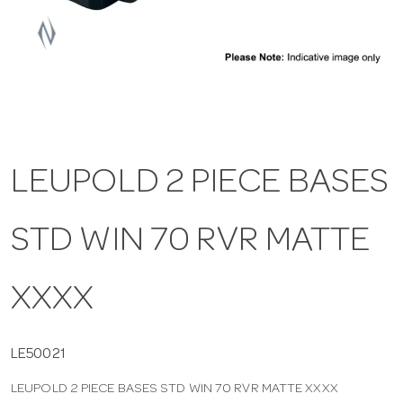
a
v
i
LEUPOLD 2 PIECE BASES
g
STD WIN 70 RVR MATTE
a
t
XXXX
i
LE50021
LEUPOLD 2 PIECE BASES STD WIN 70 RVR MATTE XXXX
o