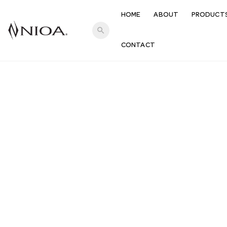
HOME
ABOUT
PRODUCT
search
CONTACT