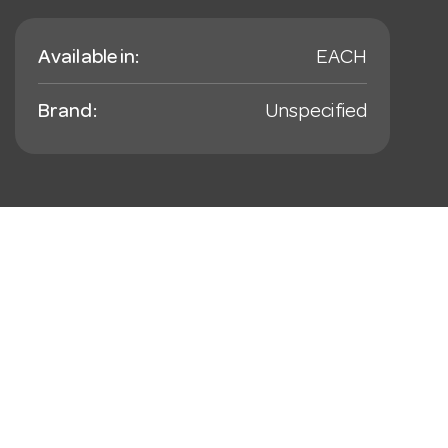
Available in:
EACH
Brand:
Unspecified