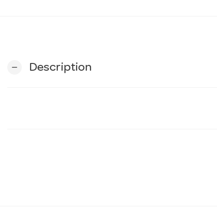
Description
remove