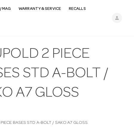
/ MAG
WARRANTY & SERVICE
RECALLS
person
POLD 2 PIECE
ES STD A-BOLT /
KO A7 GLOSS
 PIECE BASES STD A-BOLT / SAKO A7 GLOSS