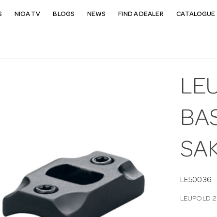
S
NIOA TV
BLOGS
NEWS
FIND A DEALER
CATALOGUE 
LEU
BAS
SA
LE50036
LEUPOLD 2