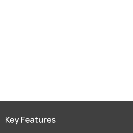
Key Features