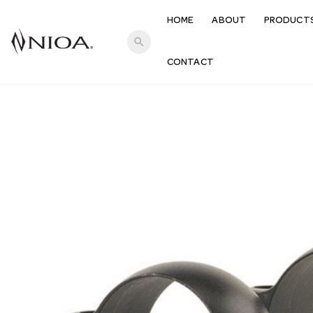
HOME
ABOUT
PRODUCT
search
CONTACT