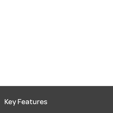
Key Features