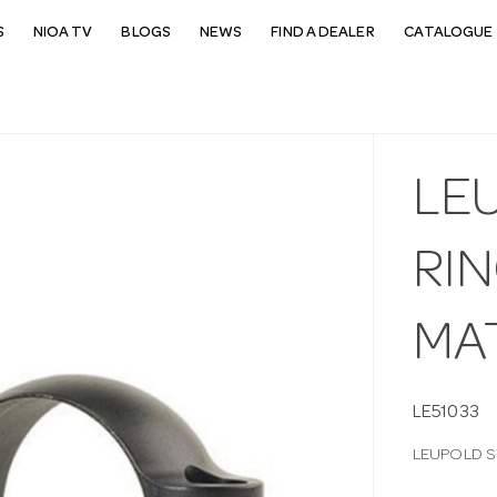
S
NIOA TV
BLOGS
NEWS
FIND A DEALER
CATALOGUE 
LE
RI
MA
LE51033
LEUPOLD S