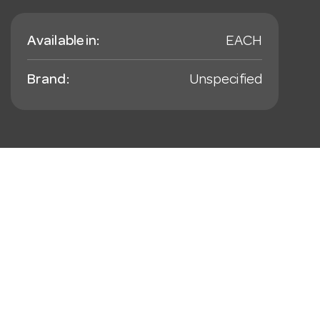
Available in:
EACH
Brand:
Unspecified