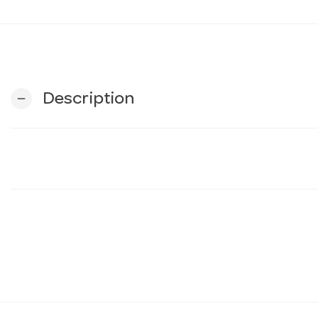
Description
remove