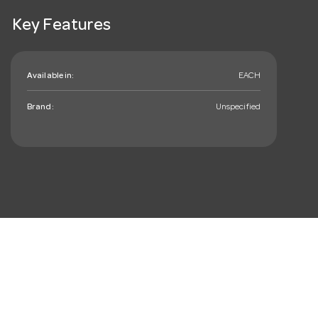
Key Features
Available in:
EACH
Brand:
Unspecified
mail_outline