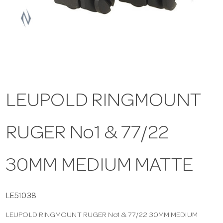
a
v
i
LEUPOLD RINGMOUNT
g
RUGER No1 & 77/22
a
t
30MM MEDIUM MATTE
i
LE51038
LEUPOLD RINGMOUNT RUGER No1 & 77/22 30MM MEDIUM
o