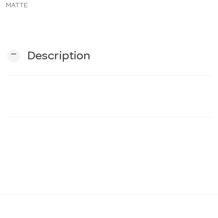
MATTE
n
remove
Description