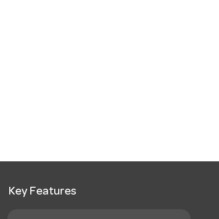
Key Features