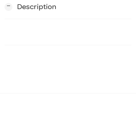
remove
Description
n