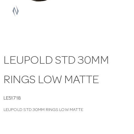
a
v
i
LEUPOLD STD 30MM
g
RINGS LOW MATTE
a
t
LE51718
LEUPOLD STD 30MM RINGS LOW MATTE
i
o