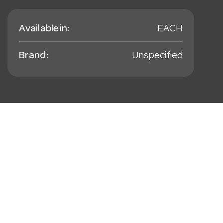
Available in:
EACH
Brand:
Unspecified