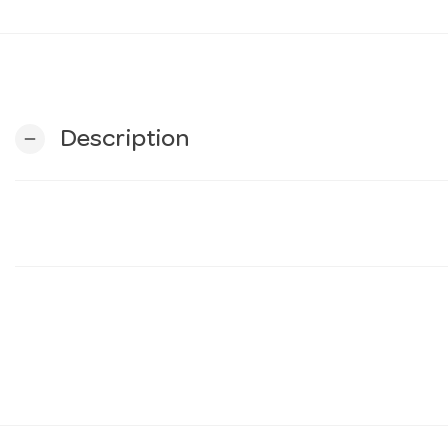
Description
remove