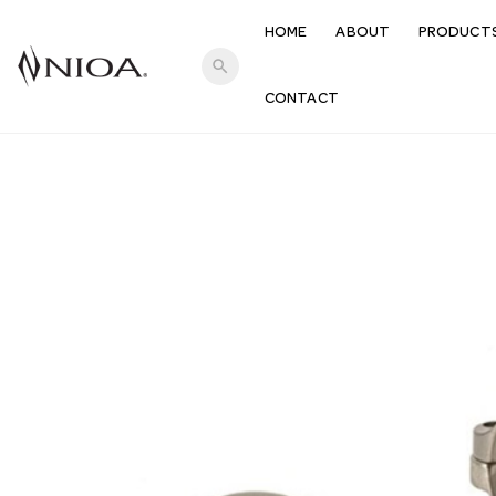
HOME
ABOUT
PRODUCT
search
CONTACT