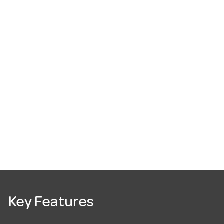
Key Features