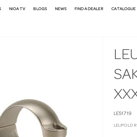
S
NIOA TV
BLOGS
NEWS
FIND A DEALER
CATALOGUE 
LE
SAK
XX
LE51719
LEUPOLD R