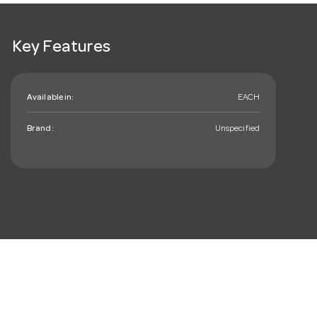
Key Features
Available in:
EACH
Brand:
Unspecified