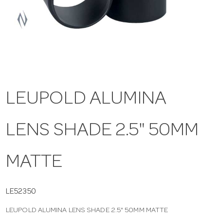
a
v
i
LEUPOLD ALUMINA
g
LENS SHADE 2.5" 50MM
a
t
MATTE
i
LE52350
LEUPOLD ALUMINA LENS SHADE 2.5" 50MM MATTE
o