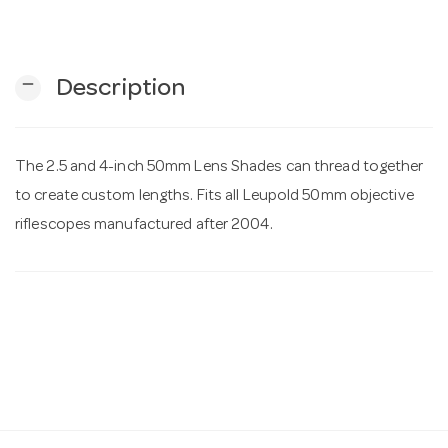
n
remove
Description
The 2.5 and 4-inch 50mm Lens Shades can thread together
to create custom lengths. Fits all Leupold 50mm objective
riflescopes manufactured after 2004.