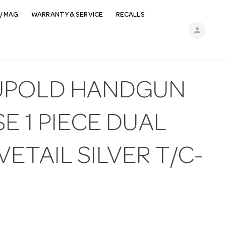
/ MAG
WARRANTY & SERVICE
RECALLS
person
UPOLD HANDGUN
E 1 PIECE DUAL
ETAIL SILVER T/C-