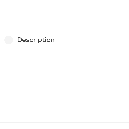
Description
remove