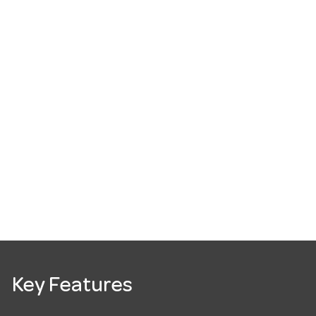
Key Features