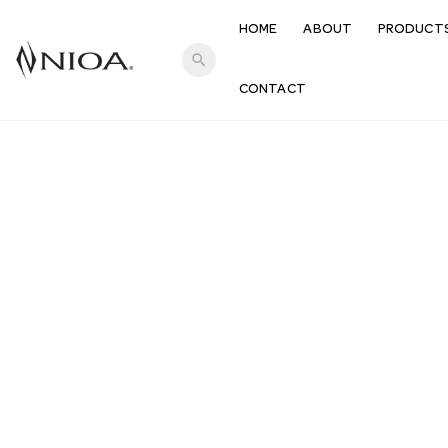
HOME
ABOUT
PRODUCT
search
CONTACT