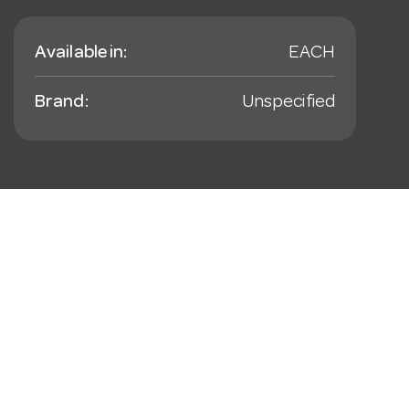
Available in:
EACH
Brand:
Unspecified