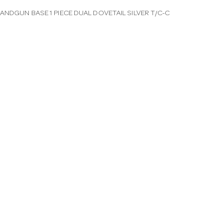
ANDGUN BASE 1 PIECE DUAL DOVETAIL SILVER T/C-C