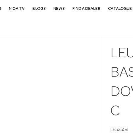
S
NIOA TV
BLOGS
NEWS
FIND A DEALER
CATALOGUE 
LE
BAS
DOV
C
LE53558