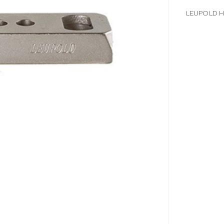
LEUPOLD H