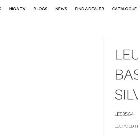
S
NIOA TV
BLOGS
NEWS
FIND A DEALER
CATALOGUE 
LE
BAS
SIL
LE53564
LEUPOLD H