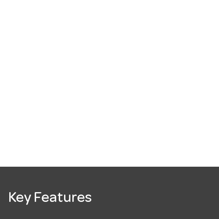
Key Features