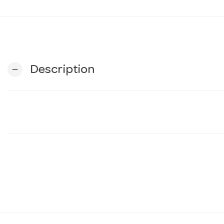
Description
remove