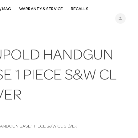
/ MAG
WARRANTY & SERVICE
RECALLS
person
UPOLD HANDGUN
E 1 PIECE S&W CL
VER
ANDGUN BASE 1 PIECE S&W CL SILVER