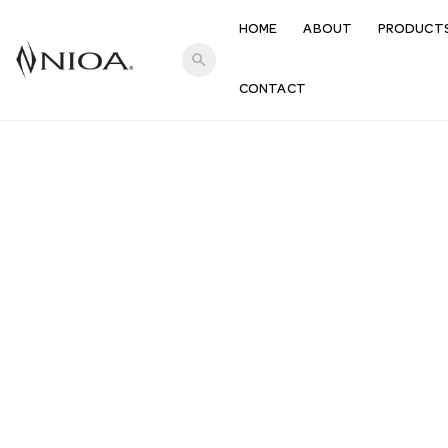
HOME
ABOUT
PRODUCT
search
CONTACT