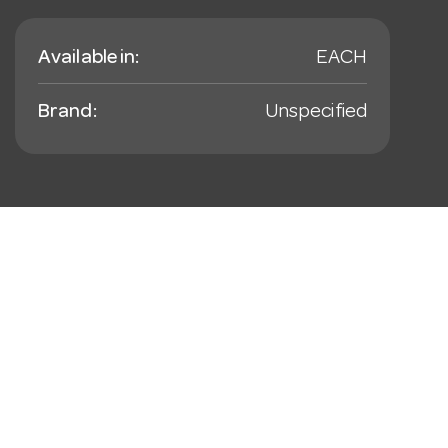
Available in:
EACH
Brand:
Unspecified