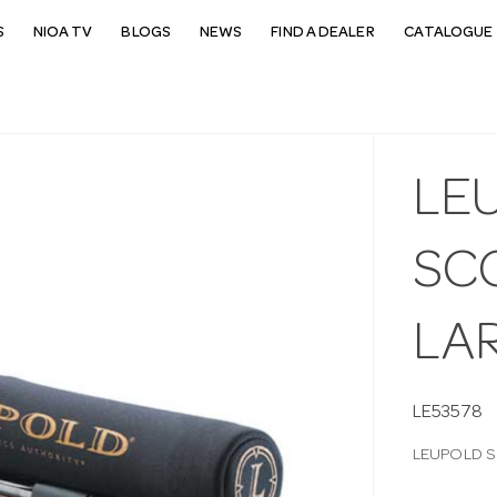
S
NIOA TV
BLOGS
NEWS
FIND A DEALER
CATALOGUE 
LE
SC
LA
LE53578
LEUPOLD S