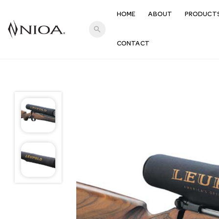
HOME
ABOUT
PRODUCT
search
CONTACT