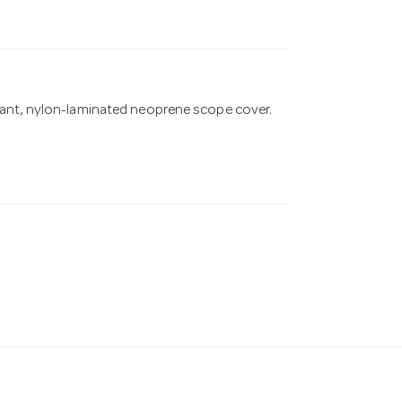
tant, nylon-laminated neoprene scope cover.