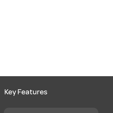
Key Features