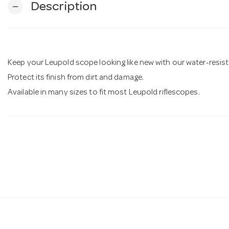
Description
remove
Keep your Leupold scope looking like new with our water-resis
Protect its finish from dirt and damage.
Available in many sizes to fit most Leupold riflescopes.