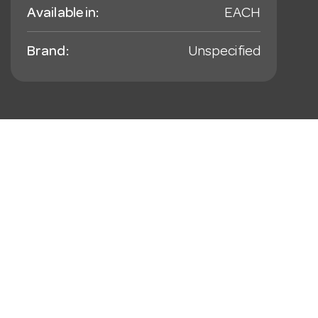
Available in:
EACH
Brand:
Unspecified