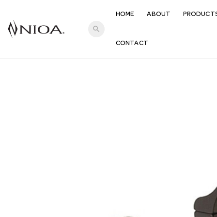
HOME
ABOUT
PRODUCT
search
CONTACT