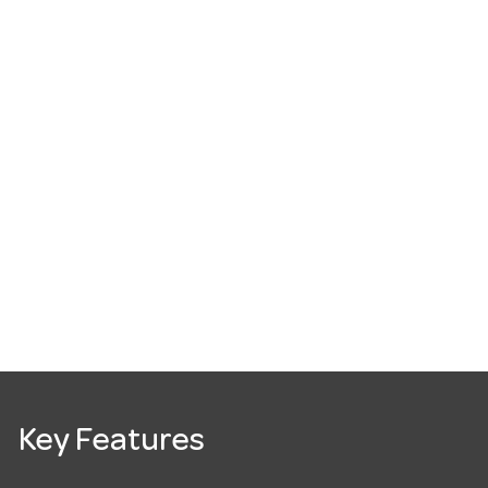
Key Features