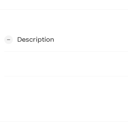
Description
remove