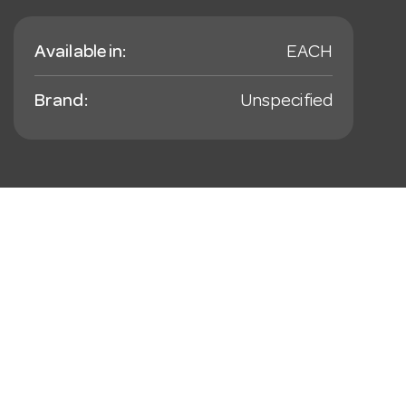
Available in:
EACH
Brand:
Unspecified