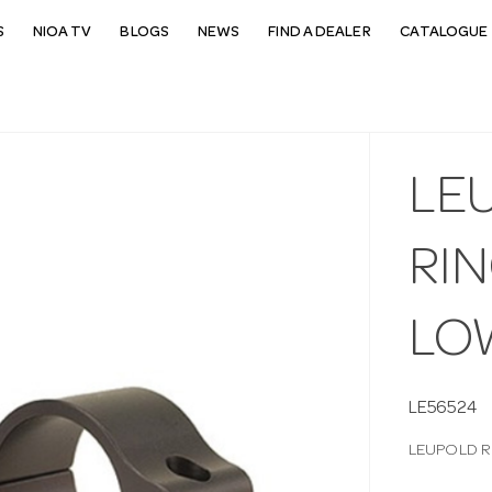
S
NIOA TV
BLOGS
NEWS
FIND A DEALER
CATALOGUE 
LE
RI
LO
LE56524
LEUPOLD R