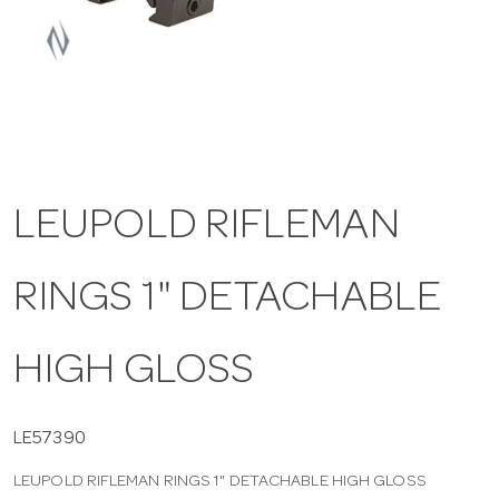
a
v
i
LEUPOLD RIFLEMAN
g
RINGS 1" DETACHABLE
a
t
HIGH GLOSS
i
LE57390
LEUPOLD RIFLEMAN RINGS 1" DETACHABLE HIGH GLOSS
o