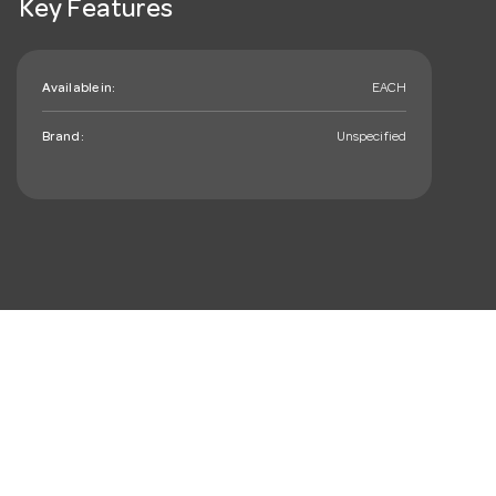
Key Features
Available in:
EACH
Brand:
Unspecified
mail_outline