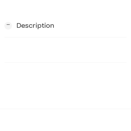
n
remove
Description