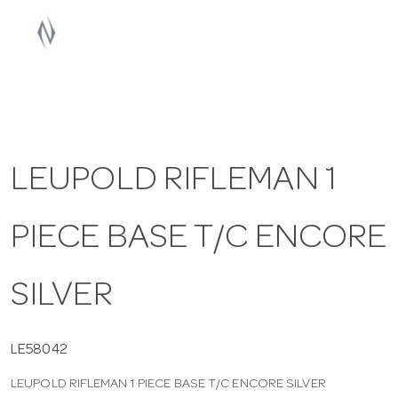
a
v
i
LEUPOLD RIFLEMAN 1
g
PIECE BASE T/C ENCORE
a
t
SILVER
i
LE58042
LEUPOLD RIFLEMAN 1 PIECE BASE T/C ENCORE SILVER
o