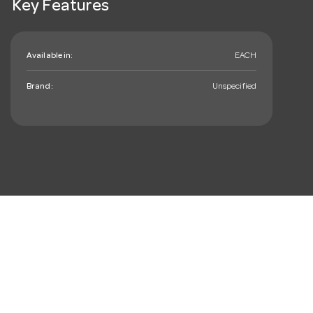
Key Features
Available in:
EACH
Brand:
Unspecified
mail_outline