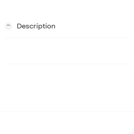
n
remove
Description