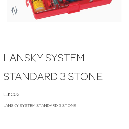
a
v
i
LANSKY SYSTEM
g
STANDARD 3 STONE
a
t
LLKC03
LANSKY SYSTEM STANDARD 3 STONE
i
o