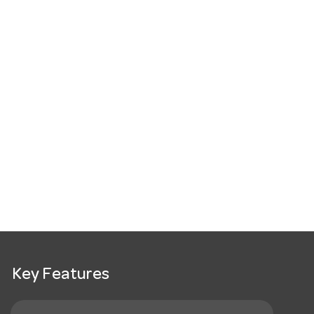
Key Features