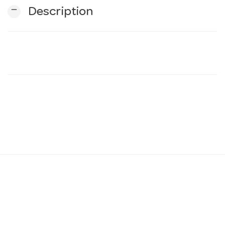
remove
Description
n