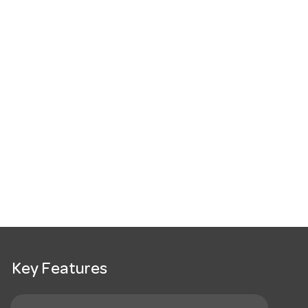
Key Features