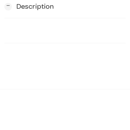
remove
Description
n