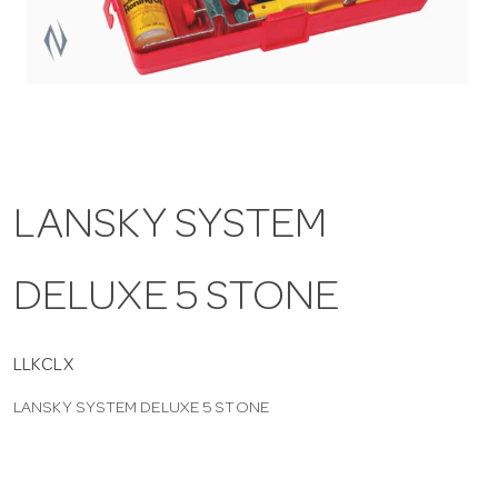
a
v
i
LANSKY SYSTEM
g
DELUXE 5 STONE
a
t
LLKCLX
LANSKY SYSTEM DELUXE 5 STONE
i
o