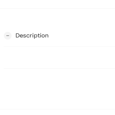
Description
remove