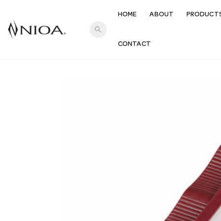
HOME
ABOUT
PRODUCT
search
CONTACT