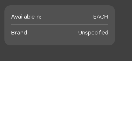
Available in:
EACH
Brand:
Unspecified