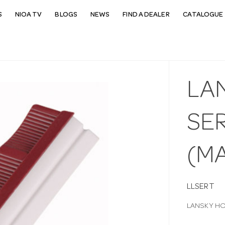
S
NIOA TV
BLOGS
NEWS
FIND A DEALER
CATALOGUE 
LA
SE
(M
LLSERT
LANSKY HO