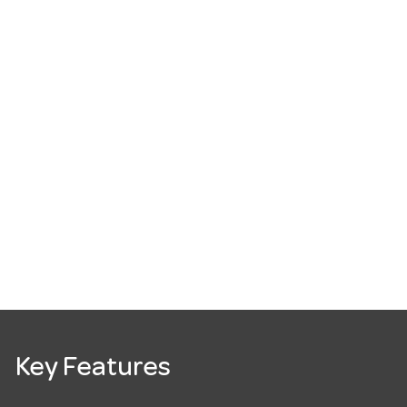
Key Features