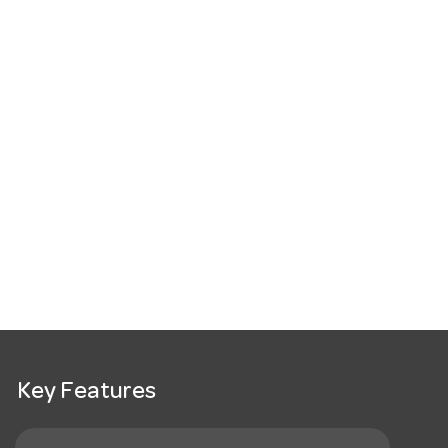
Key Features