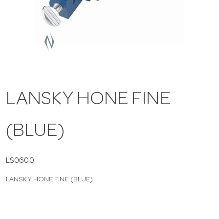
a
v
i
LANSKY HONE FINE
g
(BLUE)
a
t
LS0600
LANSKY HONE FINE (BLUE)
i
o