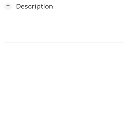
remove
Description
n