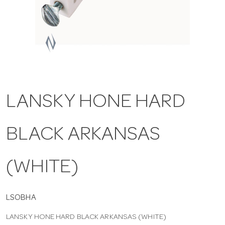
a
v
i
LANSKY HONE HARD
g
BLACK ARKANSAS
a
t
(WHITE)
i
LSOBHA
LANSKY HONE HARD BLACK ARKANSAS (WHITE)
o