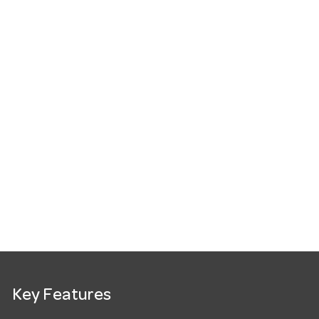
Key Features