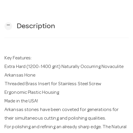
n
remove
Description
Key Features:
Extra Hard (1200-1400 grit) Naturally Occurring Novaculite
Arkansas Hone
Threaded Brass Insert for Stainless Steel Screw
Ergonomic Plastic Housing
Made in the USA!
Arkansas stones have been coveted for generations for
their simultaneous cutting and polishing qualities.
For polishing and refining an already sharp edge. The Natural