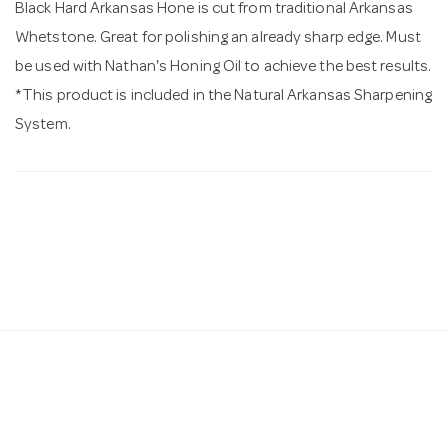
Black Hard Arkansas Hone is cut from traditional Arkansas
Whetstone. Great for polishing an already sharp edge. Must
be used with Nathan's Honing Oil to achieve the best results.
*This product is included in the Natural Arkansas Sharpening
System.