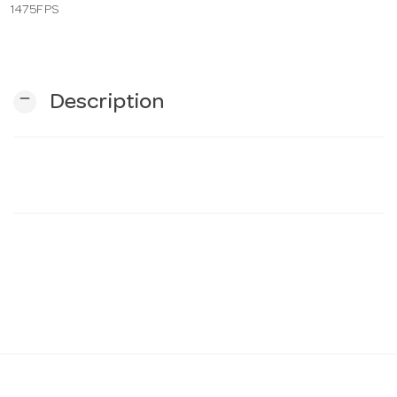
1475FPS
n
remove
Description