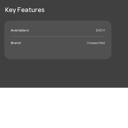
Key Features
Available in:
EACH
Brand:
Unspecified
mail_outline