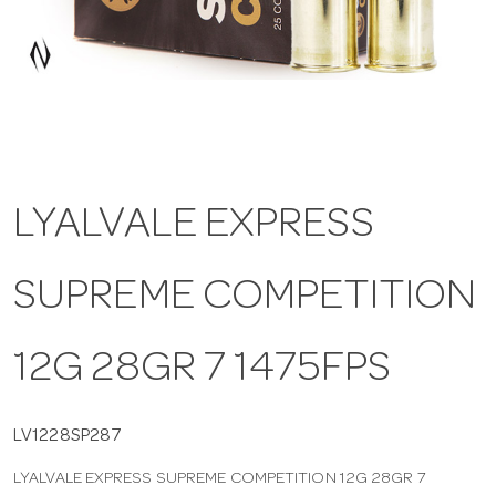
a
v
i
LYALVALE EXPRESS
g
SUPREME COMPETITION
a
t
12G 28GR 7 1475FPS
i
LV1228SP287
LYALVALE EXPRESS SUPREME COMPETITION 12G 28GR 7
o