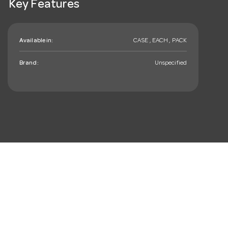
Key Features
Available in:
CASE , EACH , PACK
Brand:
Unspecified
mail_outline