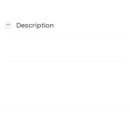
n
remove
Description