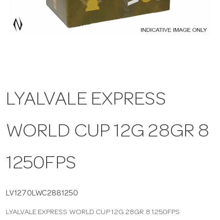
a
v
i
LYALVALE EXPRESS
g
WORLD CUP 12G 28GR 8
a
t
1250FPS
i
LV1270LWC2881250
LYALVALE EXPRESS WORLD CUP 12G 28GR 8 1250FPS
o