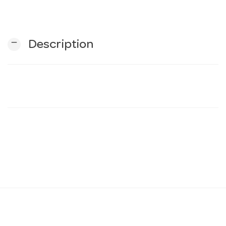
n
remove
Description