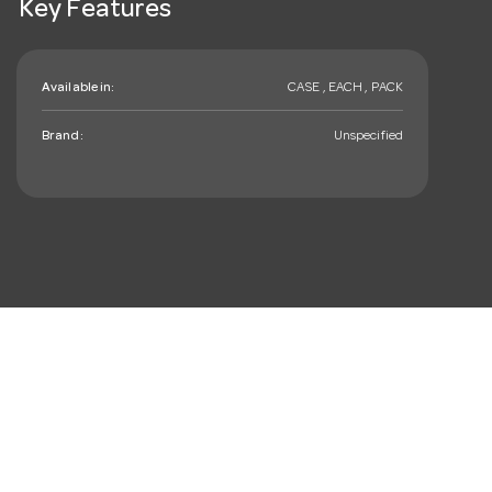
Key Features
Available in:
CASE , EACH , PACK
Brand:
Unspecified
mail_outline