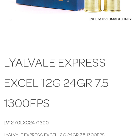
a
v
i
LYALVALE EXPRESS
g
EXCEL 12G 24GR 7.5
a
t
1300FPS
i
LV1270LXC2471300
LYALVALE EXPRESS EXCEL 12G 24GR 7.5 1300FPS
o