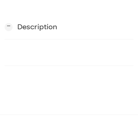
n
remove
Description