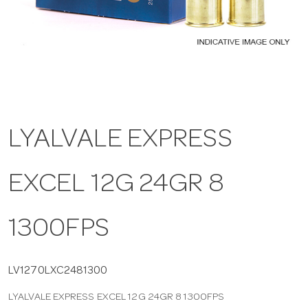
a
v
i
LYALVALE EXPRESS
g
EXCEL 12G 24GR 8
a
t
1300FPS
i
LV1270LXC2481300
LYALVALE EXPRESS EXCEL 12G 24GR 8 1300FPS
o