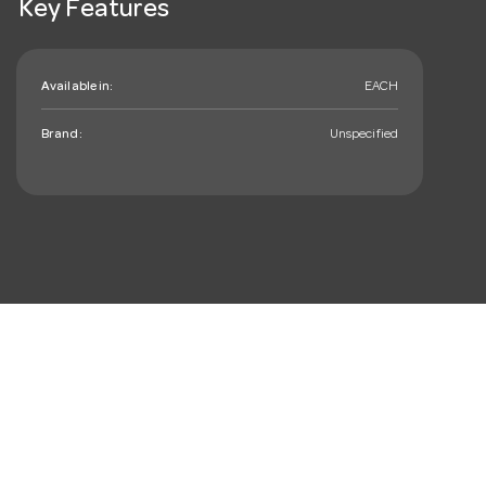
Key Features
Available in:
EACH
Brand:
Unspecified
mail_outline