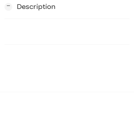
remove
Description
n