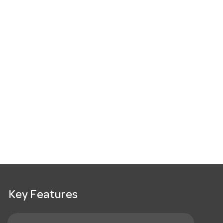
Key Features