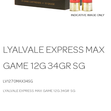
a
v
i
LYALVALE EXPRESS MAX
g
GAME 12G 34GR SG
a
t
LV1270MAX34SG
LYALVALE EXPRESS MAX GAME 12G 34GR SG
i
o