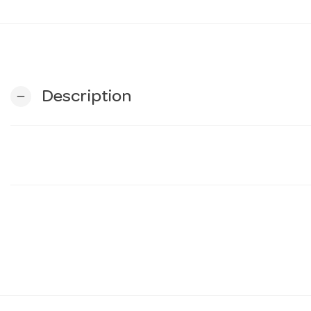
Description
remove