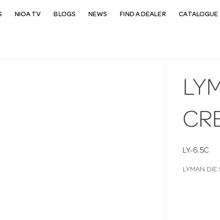
S
NIOA TV
BLOGS
NEWS
FIND A DEALER
CATALOGUE 
LYM
CR
LY-6.5C
LYMAN DIE