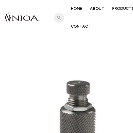
HOME
ABOUT
PRODUCT
search
CONTACT