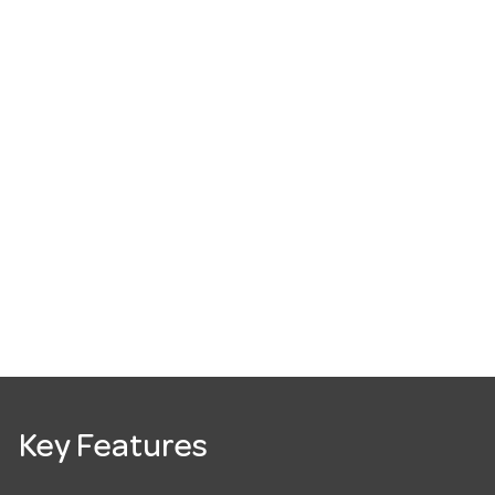
Key Features