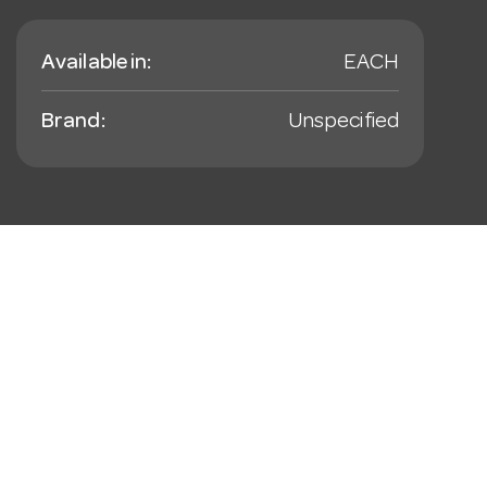
Available in:
EACH
Brand:
Unspecified