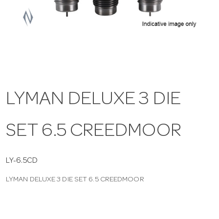
a
v
i
LYMAN DELUXE 3 DIE
g
SET 6.5 CREEDMOOR
a
t
LY-6.5CD
LYMAN DELUXE 3 DIE SET 6.5 CREEDMOOR
i
o