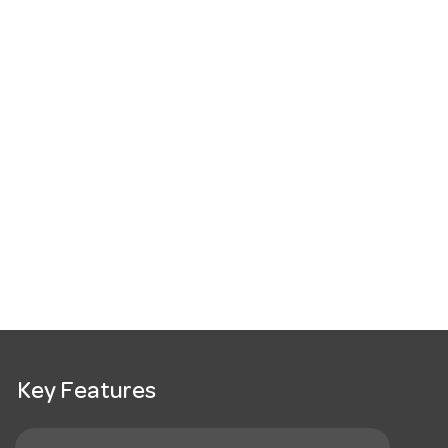
Key Features