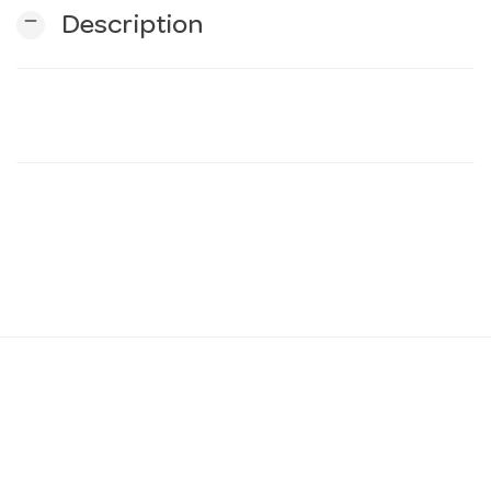
remove
Description
n