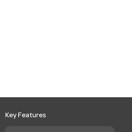
Key Features