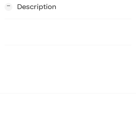
remove
Description
n