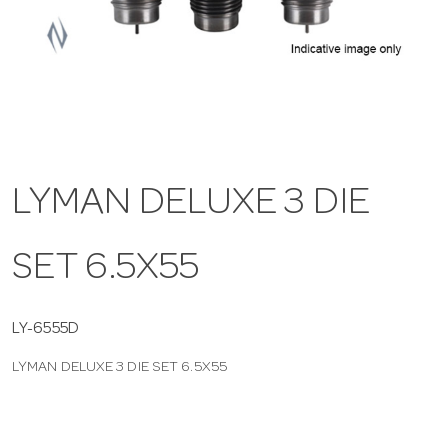
a
v
i
LYMAN DELUXE 3 DIE
g
SET 6.5X55
a
t
LY-6555D
LYMAN DELUXE 3 DIE SET 6.5X55
i
o