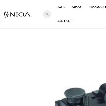
HOME
ABOUT
PRODUCT
search
CONTACT