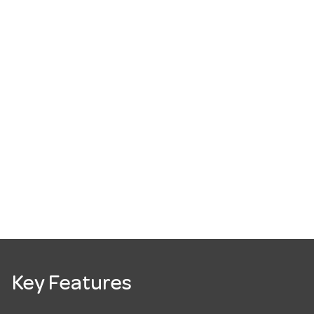
Key Features