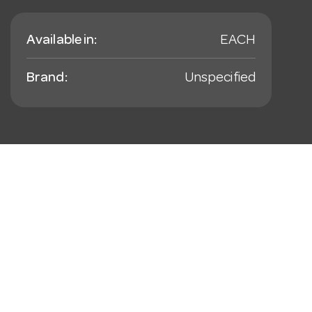
Available in:
EACH
Brand:
Unspecified