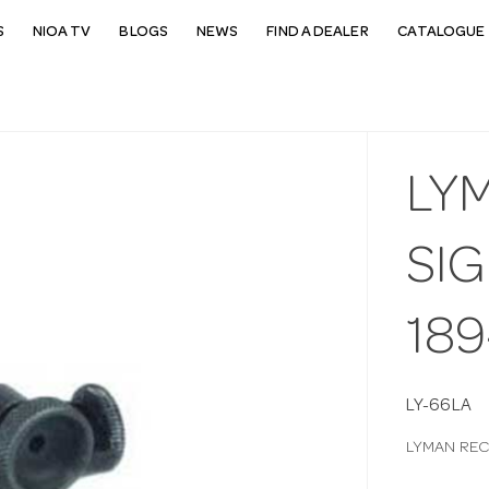
S
NIOA TV
BLOGS
NEWS
FIND A DEALER
CATALOGUE 
LY
SIG
189
LY-66LA
LYMAN RECE