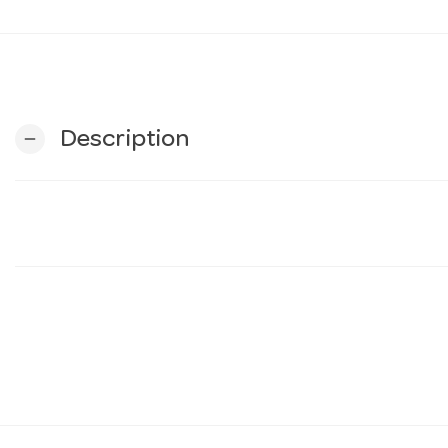
Description
remove