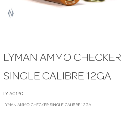
a
v
i
LYMAN AMMO CHECKER
g
SINGLE CALIBRE 12GA
a
t
LY-AC12G
LYMAN AMMO CHECKER SINGLE CALIBRE 12GA
i
o