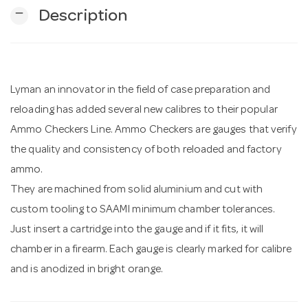
remove
Description
n
Lyman an innovator in the field of case preparation and
reloading has added several new calibres to their popular
Ammo Checkers Line. Ammo Checkers are gauges that verify
the quality and consistency of both reloaded and factory
ammo.
They are machined from solid aluminium and cut with
custom tooling to SAAMI minimum chamber tolerances.
Just insert a cartridge into the gauge and if it fits, it will
chamber in a firearm. Each gauge is clearly marked for calibre
and is anodized in bright orange.