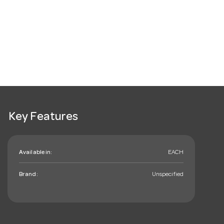
Key Features
Available in:
EACH
Brand:
Unspecified