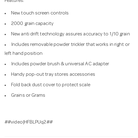
Features:
New touch screen controls
2000 grain capacity
New anti drift technology assures accuracy to 1/10 grain
Includes removable powder trickler that works in right or
left hand position
Includes powder brush & universal AC adapter
Handy pop-out tray stores accessories
Fold back dust cover to protect scale
Grains or Grams
##video|HFBLPUq2##