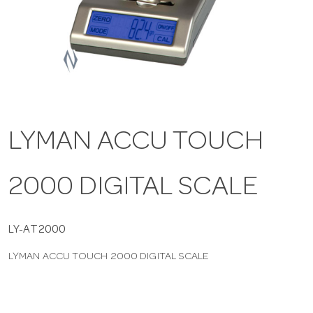
a
v
i
LYMAN ACCU TOUCH
g
2000 DIGITAL SCALE
a
t
LY-AT2000
LYMAN ACCU TOUCH 2000 DIGITAL SCALE
i
o