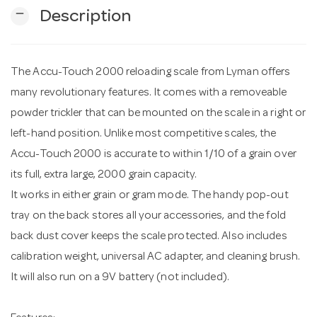
remove
Description
n
The Accu-Touch 2000 reloading scale from Lyman offers
many revolutionary features. It comes with a removeable
powder trickler that can be mounted on the scale in a right or
left-hand position. Unlike most competitive scales, the
Accu-Touch 2000 is accurate to within 1/10 of a grain over
its full, extra large, 2000 grain capacity.
It works in either grain or gram mode. The handy pop-out
tray on the back stores all your accessories, and the fold
back dust cover keeps the scale protected. Also includes
calibration weight, universal AC adapter, and cleaning brush.
It will also run on a 9V battery (not included).