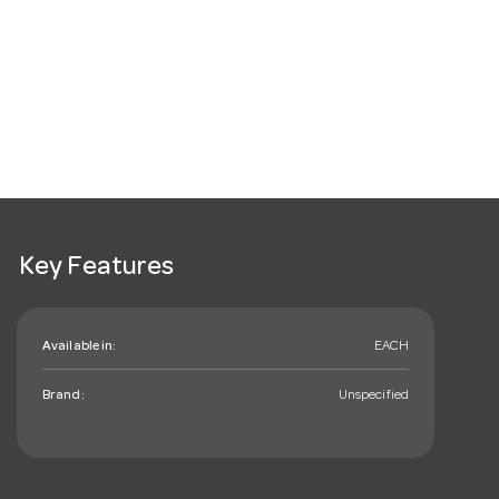
Key Features
Available in:
EACH
Brand:
Unspecified