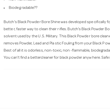
Biodeg radable??
Butch's Black Powde r Bore Shine was developed spe cifically 
bette r, faster way to clean their r ifles. Butch's Black Powder 
solvent used by the U .S. Military. This Black Powde r bore cleaner, 
removes Powder, Lead and Pla stic Fouling from your Black P owde
Best of all it is odorless, non-toxic, non -flammable, biodegrad
You can't find a bettercleaner for black powder anyw here. Safe i