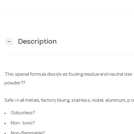
Description
remove
This special formula dissolv es fouling residue and neutral izes
powder.??
Safe i n all metals, factory bluing, stainless, nickel, aluminum, 
Odourless?
Non- toxic?
Non-flammable?