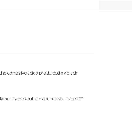
 the corrosive acids produ ced by black
p olymer frames, rubber and mostplastics.??