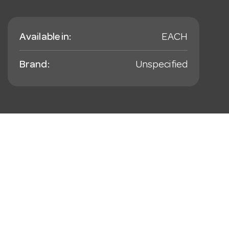
Available in:
EACH
Brand:
Unspecified