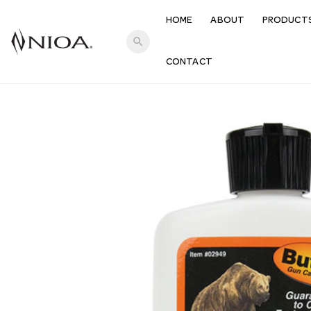
HOME
ABOUT
PRODUCT
search
CONTACT