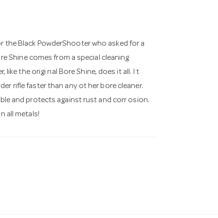
for the Black PowderShooter who asked for a
Bo re Shine comes from a special cleaning
like the origi nal Bore Shine, does it all. I t
r rifle faster than any ot her bore cleaner.
able and protects against rust and corr osion.
n all metals!