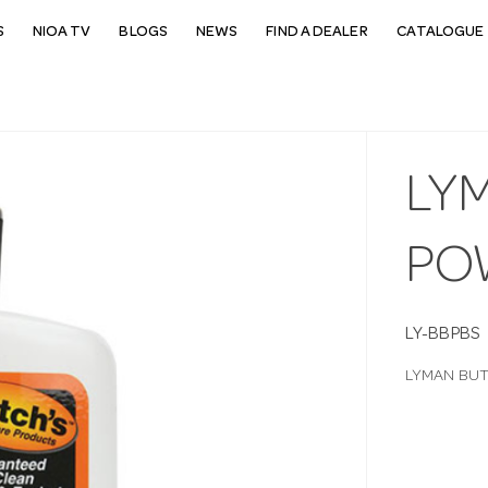
S
NIOA TV
BLOGS
NEWS
FIND A DEALER
CATALOGUE 
LY
PO
LY-BBPBS
LYMAN BUT