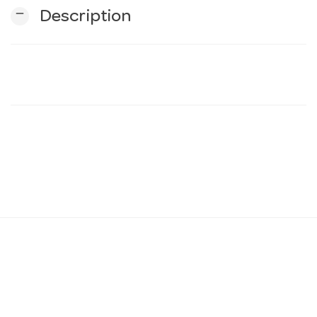
remove
Description
n