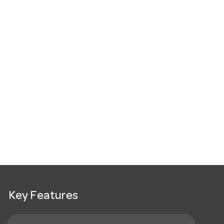
Key Features