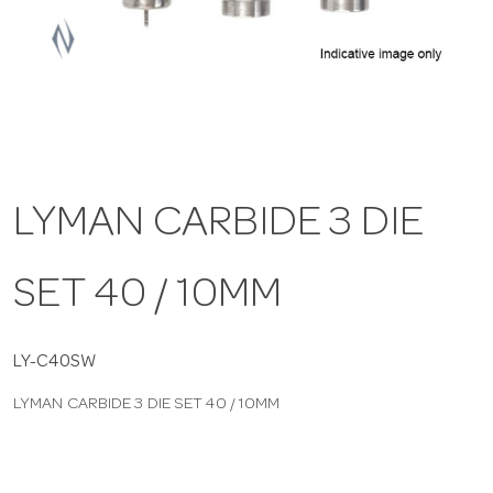
a
v
i
LYMAN CARBIDE 3 DIE
g
SET 40 / 10MM
a
t
LY-C40SW
LYMAN CARBIDE 3 DIE SET 40 / 10MM
i
o