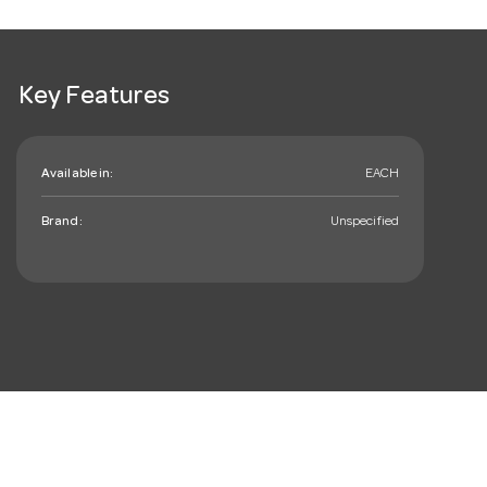
Key Features
Available in:
EACH
Brand:
Unspecified