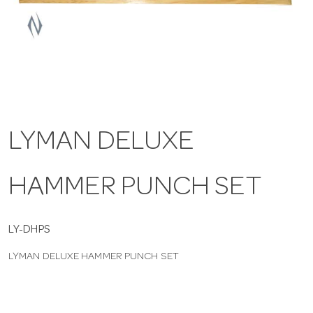
a
v
i
LYMAN DELUXE
g
HAMMER PUNCH SET
a
t
LY-DHPS
LYMAN DELUXE HAMMER PUNCH SET
i
o