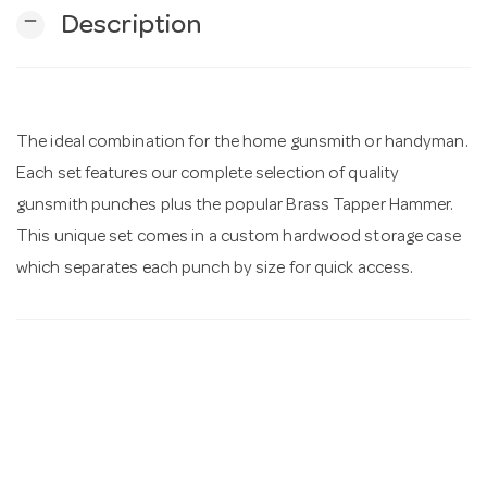
remove
Description
n
The ideal combination for the home gunsmith or handyman.
Each set features our complete selection of quality
gunsmith punches plus the popular Brass Tapper Hammer.
This unique set comes in a custom hardwood storage case
which separates each punch by size for quick access.